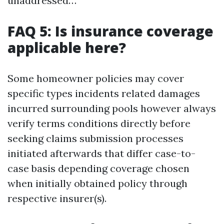
unaddressed…
FAQ 5: Is insurance coverage
applicable here?
Some homeowner policies may cover
specific types incidents related damages
incurred surrounding pools however always
verify terms conditions directly before
seeking claims submission processes
initiated afterwards that differ case-to-
case basis depending coverage chosen
when initially obtained policy through
respective insurer(s).