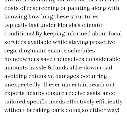
costs of rescreening or painting along with
knowing how long these structures
typically last under Florida’s climate
conditions! By keeping informed about local
services available while staying proactive
regarding maintenance schedules
homeowners save themselves considerable
amounts hassle & funds alike down road
avoiding extensive damages occurring
unexpectedly! If ever uncertain reach out
experts nearby ensure receive assistance
tailored specific needs effectively efficiently
without breaking bank doing so either way!