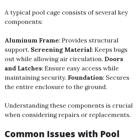
A typical pool cage consists of several key
components:
Aluminum Frame
: Provides structural
support.
Screening Material
: Keeps bugs
out while allowing air circulation.
Doors
and Latches
: Ensure easy access while
maintaining security.
Foundation
: Secures
the entire enclosure to the ground.
Understanding these components is crucial
when considering repairs or replacements.
Common Issues with Pool