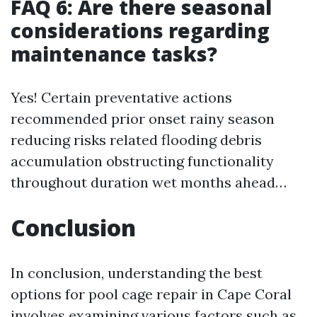
FAQ 6: Are there seasonal
considerations regarding
maintenance tasks?
Yes! Certain preventative actions
recommended prior onset rainy season
reducing risks related flooding debris
accumulation obstructing functionality
throughout duration wet months ahead…
Conclusion
In conclusion, understanding the best
options for pool cage repair in Cape Coral
involves examining various factors such as