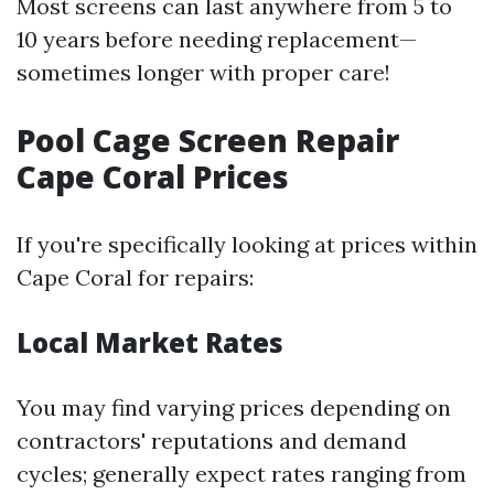
Most screens can last anywhere from 5 to
10 years before needing replacement—
sometimes longer with proper care!
Pool Cage Screen Repair
Cape Coral Prices
If you're specifically looking at prices within
Cape Coral for repairs:
Local Market Rates
You may find varying prices depending on
contractors' reputations and demand
cycles; generally expect rates ranging from