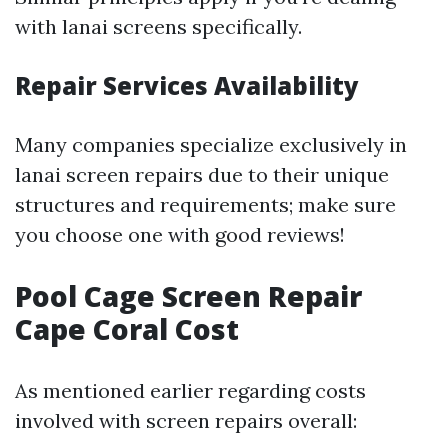
with lanai screens specifically.
Repair Services Availability
Many companies specialize exclusively in
lanai screen repairs due to their unique
structures and requirements; make sure
you choose one with good reviews!
Pool Cage Screen Repair
Cape Coral Cost
As mentioned earlier regarding costs
involved with screen repairs overall: