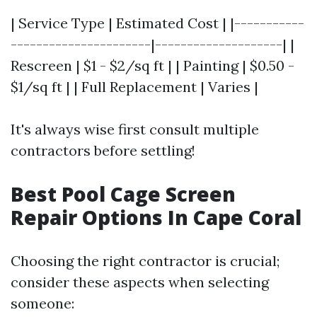
| Service Type | Estimated Cost | |-----------
----------------------|--------------------| |
Rescreen | $1 - $2/sq ft | | Painting | $0.50 -
$1/sq ft | | Full Replacement | Varies |
It's always wise first consult multiple
contractors before settling!
Best Pool Cage Screen
Repair Options In Cape Coral
Choosing the right contractor is crucial;
consider these aspects when selecting
someone: