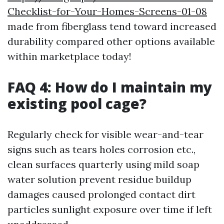
Checklist-for-Your-Homes-Screens-01-08
made from fiberglass tend toward increased
durability compared other options available
within marketplace today!
FAQ 4: How do I maintain my
existing pool cage?
Regularly check for visible wear-and-tear
signs such as tears holes corrosion etc.,
clean surfaces quarterly using mild soap
water solution prevent residue buildup
damages caused prolonged contact dirt
particles sunlight exposure over time if left