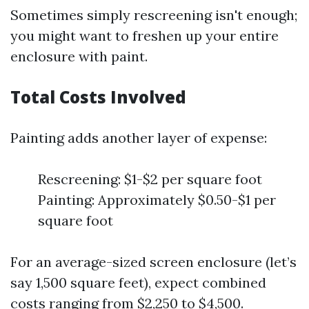
Sometimes simply rescreening isn't enough;
you might want to freshen up your entire
enclosure with paint.
Total Costs Involved
Painting adds another layer of expense:
Rescreening: $1-$2 per square foot
Painting: Approximately $0.50-$1 per
square foot
For an average-sized screen enclosure (let’s
say 1,500 square feet), expect combined
costs ranging from $2,250 to $4,500.