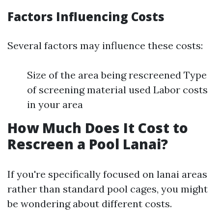
Factors Influencing Costs
Several factors may influence these costs:
Size of the area being rescreened Type
of screening material used Labor costs
in your area
How Much Does It Cost to
Rescreen a Pool Lanai?
If you're specifically focused on lanai areas
rather than standard pool cages, you might
be wondering about different costs.