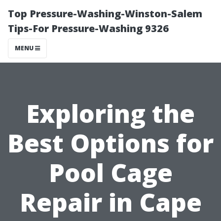
Top Pressure-Washing-Winston-Salem
Tips-For Pressure-Washing 9326
MENU
Exploring the
Best Options for
Pool Cage
Repair in Cape