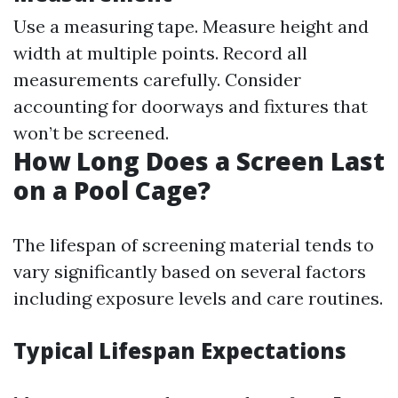
Use a measuring tape. Measure height and
width at multiple points. Record all
measurements carefully. Consider
accounting for doorways and fixtures that
won’t be screened.
How Long Does a Screen Last
on a Pool Cage?
The lifespan of screening material tends to
vary significantly based on several factors
including exposure levels and care routines.
Typical Lifespan Expectations