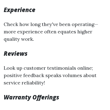
Experience
Check how long they've been operating—
more experience often equates higher
quality work.
Reviews
Look up customer testimonials online;
positive feedback speaks volumes about
service reliability!
Warranty Offerings