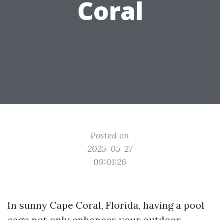
Coral
Posted on
2025-05-27
09:01:26
In sunny Cape Coral, Florida, having a pool
cage not only enhances your outdoor