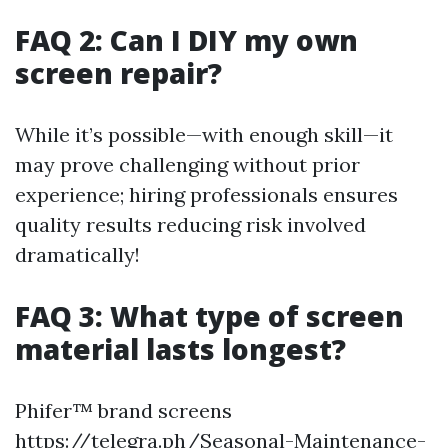
FAQ 2: Can I DIY my own
screen repair?
While it’s possible—with enough skill—it
may prove challenging without prior
experience; hiring professionals ensures
quality results reducing risk involved
dramatically!
FAQ 3: What type of screen
material lasts longest?
Phifer™ brand screens
https://telegra.ph/Seasonal-Maintenance-