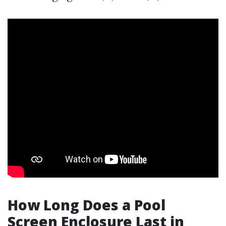
How Long Does a Pool
Screen Enclosure Last in