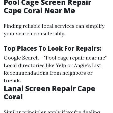
Pool Cage Screen Repair
Cape Coral Near Me
Finding reliable local services can simplify
your search considerably.
Top Places To Look For Repairs:
Google Search – "Pool cage repair near me"
Local directories like Yelp or Angie's List
Recommendations from neighbors or
friends
Lanai Screen Repair Cape
Coral
Similar principles apply if you're dealing