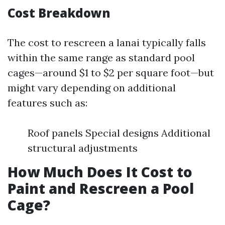
Cost Breakdown
The cost to rescreen a lanai typically falls
within the same range as standard pool
cages—around $1 to $2 per square foot—but
might vary depending on additional
features such as:
Roof panels Special designs Additional
structural adjustments
How Much Does It Cost to
Paint and Rescreen a Pool
Cage?