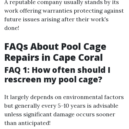
A reputable company usually stands by its
work offering warranties protecting against
future issues arising after their work's
done!
FAQs About Pool Cage
Repairs in Cape Coral
FAQ 1: How often should I
rescreen my pool cage?
It largely depends on environmental factors
but generally every 5–10 years is advisable
unless significant damage occurs sooner
than anticipated!