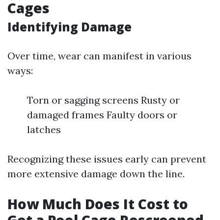
Cages
Identifying Damage
Over time, wear can manifest in various
ways:
Torn or sagging screens Rusty or
damaged frames Faulty doors or
latches
Recognizing these issues early can prevent
more extensive damage down the line.
How Much Does It Cost to