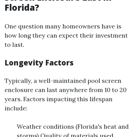
Florida?
One question many homeowners have is
how long they can expect their investment
to last.
Longevity Factors
Typically, a well-maintained pool screen
enclosure can last anywhere from 10 to 20
years. Factors impacting this lifespan
include:
Weather conditions (Florida's heat and
storms) Quality of materials used