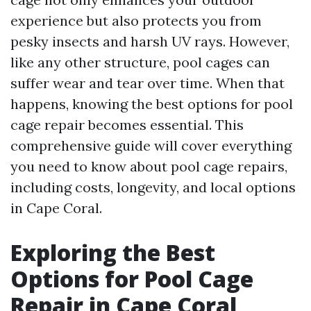
experience but also protects you from
pesky insects and harsh UV rays. However,
like any other structure, pool cages can
suffer wear and tear over time. When that
happens, knowing the best options for pool
cage repair becomes essential. This
comprehensive guide will cover everything
you need to know about pool cage repairs,
including costs, longevity, and local options
in Cape Coral.
Exploring the Best
Options for Pool Cage
Repair in Cape Coral