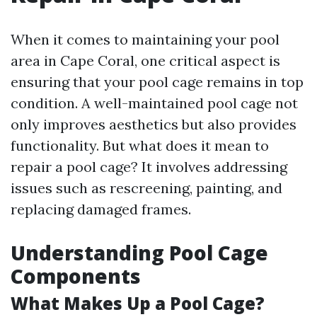
When it comes to maintaining your pool
area in Cape Coral, one critical aspect is
ensuring that your pool cage remains in top
condition. A well-maintained pool cage not
only improves aesthetics but also provides
functionality. But what does it mean to
repair a pool cage? It involves addressing
issues such as rescreening, painting, and
replacing damaged frames.
Understanding Pool Cage
Components
What Makes Up a Pool Cage?