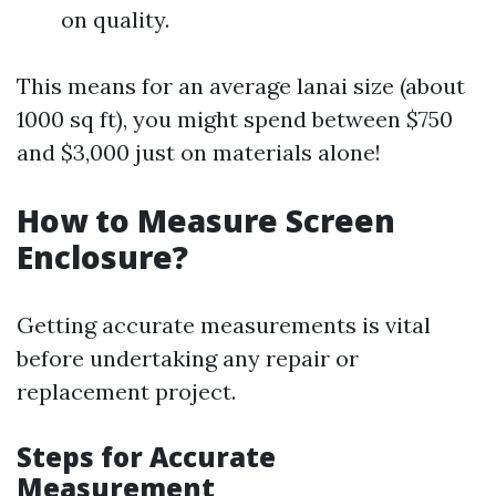
on quality.
This means for an average lanai size (about
1000 sq ft), you might spend between $750
and $3,000 just on materials alone!
How to Measure Screen
Enclosure?
Getting accurate measurements is vital
before undertaking any repair or
replacement project.
Steps for Accurate
Measurement