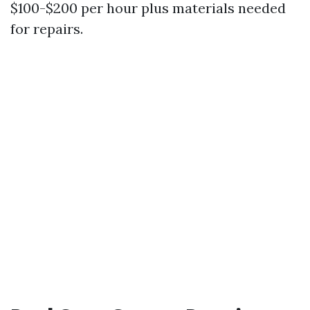
$100-$200 per hour plus materials needed
for repairs.