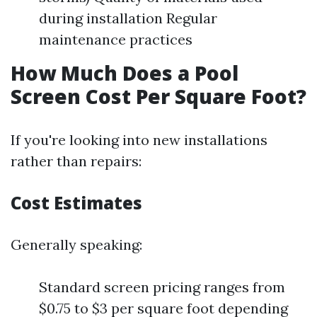
during installation Regular
maintenance practices
How Much Does a Pool
Screen Cost Per Square Foot?
If you're looking into new installations
rather than repairs:
Cost Estimates
Generally speaking:
Standard screen pricing ranges from
$0.75 to $3 per square foot depending