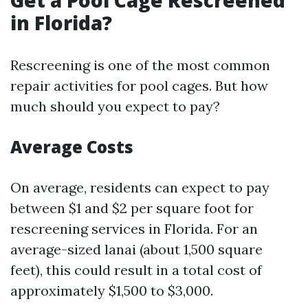
Get a Pool Cage Rescreened
in Florida?
Rescreening is one of the most common
repair activities for pool cages. But how
much should you expect to pay?
Average Costs
On average, residents can expect to pay
between $1 and $2 per square foot for
rescreening services in Florida. For an
average-sized lanai (about 1,500 square
feet), this could result in a total cost of
approximately $1,500 to $3,000.