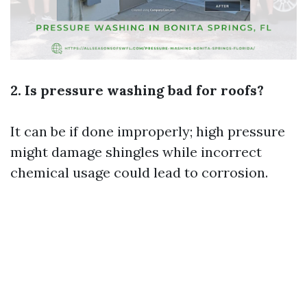
2. Is pressure washing bad for roofs?
It can be if done improperly; high pressure
might damage shingles while incorrect
chemical usage could lead to corrosion.