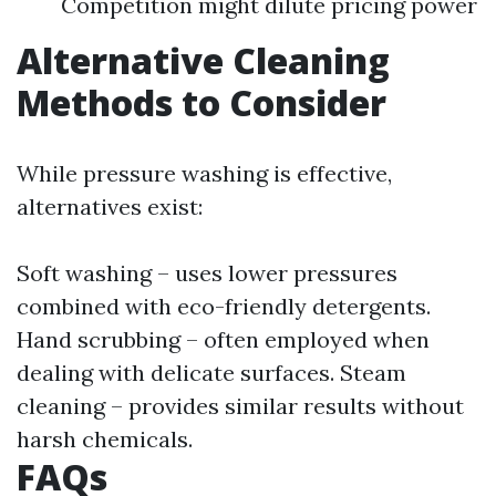
Competition might dilute pricing power
Alternative Cleaning
Methods to Consider
While pressure washing is effective,
alternatives exist:
Soft washing – uses lower pressures
combined with eco-friendly detergents.
Hand scrubbing – often employed when
dealing with delicate surfaces. Steam
cleaning – provides similar results without
harsh chemicals.
FAQs