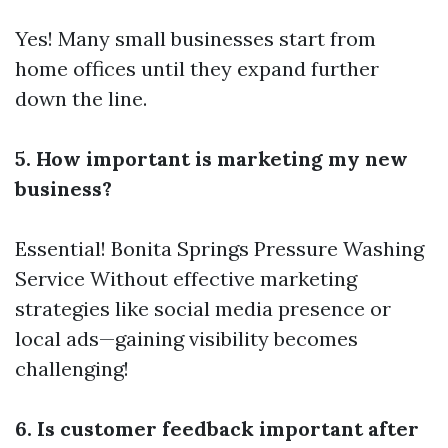
Yes! Many small businesses start from
home offices until they expand further
down the line.
5. How important is marketing my new
business?
Essential!
Bonita Springs Pressure Washing
Service
Without effective marketing
strategies like social media presence or
local ads—gaining visibility becomes
challenging!
6. Is customer feedback important after