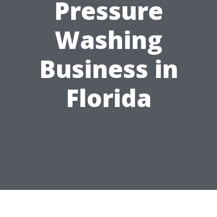
Pressure
Washing
Business in
Florida