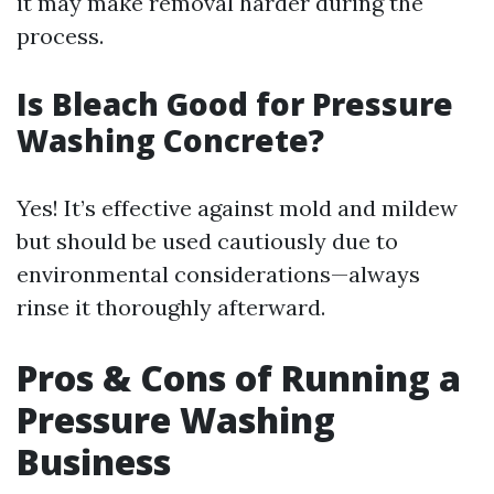
it may make removal harder during the
process.
Is Bleach Good for Pressure
Washing Concrete?
Yes! It’s effective against mold and mildew
but should be used cautiously due to
environmental considerations—always
rinse it thoroughly afterward.
Pros & Cons of Running a
Pressure Washing
Business