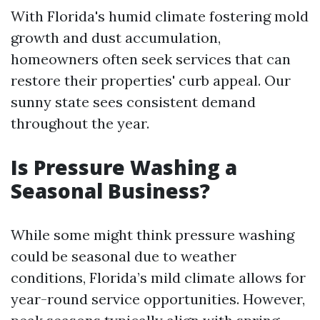
With Florida's humid climate fostering mold
growth and dust accumulation,
homeowners often seek services that can
restore their properties' curb appeal. Our
sunny state sees consistent demand
throughout the year.
Is Pressure Washing a
Seasonal Business?
While some might think pressure washing
could be seasonal due to weather
conditions, Florida’s mild climate allows for
year-round service opportunities. However,