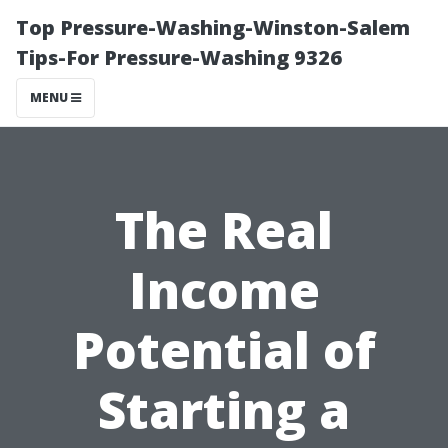
Top Pressure-Washing-Winston-Salem
Tips-For Pressure-Washing 9326
MENU
The Real
Income
Potential of
Starting a