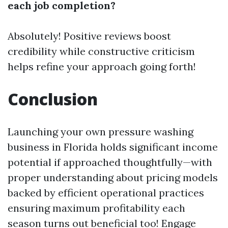
each job completion?
Absolutely! Positive reviews boost
credibility while constructive criticism
helps refine your approach going forth!
Conclusion
Launching your own pressure washing
business in Florida holds significant income
potential if approached thoughtfully—with
proper understanding about pricing models
backed by efficient operational practices
ensuring maximum profitability each
season turns out beneficial too! Engage