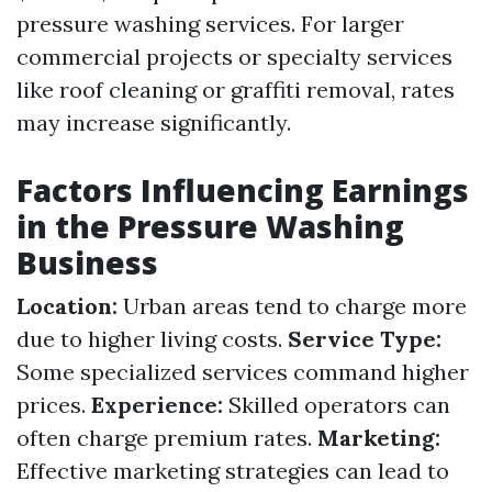
pressure washing services. For larger
commercial projects or specialty services
like roof cleaning or graffiti removal, rates
may increase significantly.
Factors Influencing Earnings
in the Pressure Washing
Business
Location:
Urban areas tend to charge more
due to higher living costs.
Service Type:
Some specialized services command higher
prices.
Experience:
Skilled operators can
often charge premium rates.
Marketing:
Effective marketing strategies can lead to