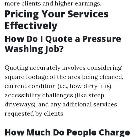
more clients and higher earnings.
Pricing Your Services
Effectively
How Do I Quote a Pressure
Washing Job?
Quoting accurately involves considering
square footage of the area being cleaned,
current condition (i.e., how dirty it is),
accessibility challenges (like steep
driveways), and any additional services
requested by clients.
How Much Do People Charge