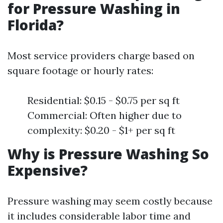
for Pressure Washing in
Florida?
Most service providers charge based on
square footage or hourly rates:
Residential: $0.15 - $0.75 per sq ft
Commercial: Often higher due to
complexity: $0.20 - $1+ per sq ft
Why is Pressure Washing So
Expensive?
Pressure washing may seem costly because
it includes considerable labor time and