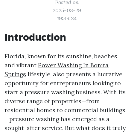
Posted on
2025-03-29
19:39:34
Introduction
Florida, known for its sunshine, beaches,
and vibrant
Power Washing In Bonita
Springs
lifestyle, also presents a lucrative
opportunity for entrepreneurs looking to
start a pressure washing business. With its
diverse range of properties—from
residential homes to commercial buildings
—pressure washing has emerged as a
sought-after service. But what does it truly