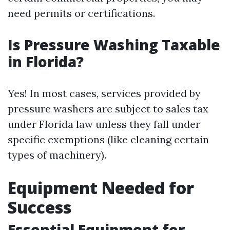
need permits or certifications.
Is Pressure Washing Taxable
in Florida?
Yes! In most cases, services provided by
pressure washers are subject to sales tax
under Florida law unless they fall under
specific exemptions (like cleaning certain
types of machinery).
Equipment Needed for
Success
Essential Equipment for