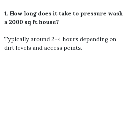
1. How long does it take to pressure wash
a 2000 sq ft house?
Typically around 2–4 hours depending on
dirt levels and access points.