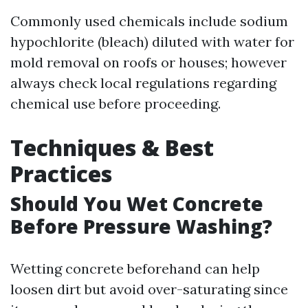
Commonly used chemicals include sodium
hypochlorite (bleach) diluted with water for
mold removal on roofs or houses; however
always check local regulations regarding
chemical use before proceeding.
Techniques & Best
Practices
Should You Wet Concrete
Before Pressure Washing?
Wetting concrete beforehand can help
loosen dirt but avoid over-saturating since