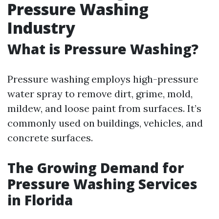
Pressure Washing
Industry
What is Pressure Washing?
Pressure washing employs high-pressure
water spray to remove dirt, grime, mold,
mildew, and loose paint from surfaces. It’s
commonly used on buildings, vehicles, and
concrete surfaces.
The Growing Demand for
Pressure Washing Services
in Florida