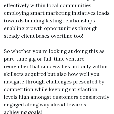
effectively within local communities
employing smart marketing initiatives leads
towards building lasting relationships
enabling growth opportunities through
steady client bases overtime too!
So whether you're looking at doing this as
part-time gig or full-time venture
remember that success lies not only within
skillsets acquired but also how well you
navigate through challenges presented by
competition while keeping satisfaction
levels high amongst customers consistently
engaged along way ahead towards
achieving goals!