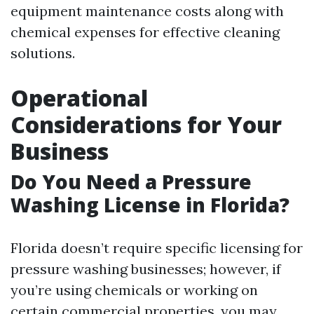
equipment maintenance costs along with
chemical expenses for effective cleaning
solutions.
Operational
Considerations for Your
Business
Do You Need a Pressure
Washing License in Florida?
Florida doesn’t require specific licensing for
pressure washing businesses; however, if
you’re using chemicals or working on
certain commercial properties, you may