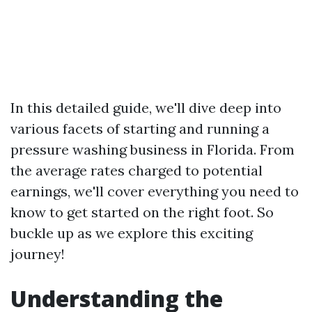
In this detailed guide, we'll dive deep into
various facets of starting and running a
pressure washing business in Florida. From
the average rates charged to potential
earnings, we'll cover everything you need to
know to get started on the right foot. So
buckle up as we explore this exciting
journey!
Understanding the