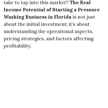
take to tap into this market?
The Real
Income Potential of Starting a Pressure
Washing Business in Florida
is not just
about the initial investment; it’s about
understanding the operational aspects,
pricing strategies, and factors affecting
profitability.