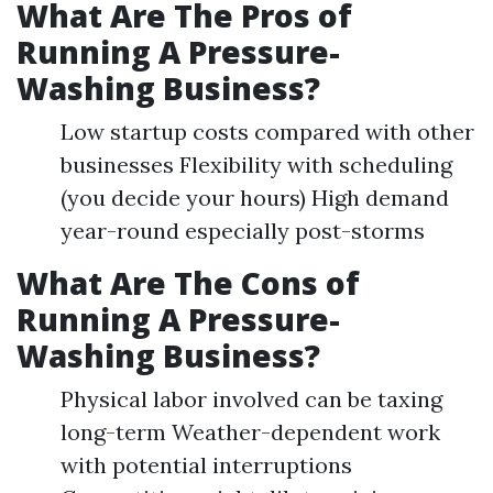
What Are The Pros of
Running A Pressure-
Washing Business?
Low startup costs compared with other
businesses Flexibility with scheduling
(you decide your hours) High demand
year-round especially post-storms
What Are The Cons of
Running A Pressure-
Washing Business?
Physical labor involved can be taxing
long-term Weather-dependent work
with potential interruptions