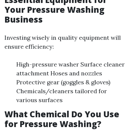
Your Pressure Washing
Business
Investing wisely in quality equipment will
ensure efficiency:
High-pressure washer Surface cleaner
attachment Hoses and nozzles
Protective gear (goggles & gloves)
Chemicals/cleaners tailored for
various surfaces
What Chemical Do You Use
for Pressure Washing?