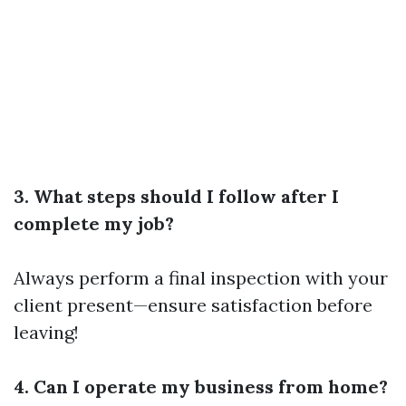
3. What steps should I follow after I
complete my job?
Always perform a final inspection with your
client present—ensure satisfaction before
leaving!
4. Can I operate my business from home?