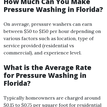
How Much Can You Make
Pressure Washing in Florida?
On average, pressure washers can earn
between $50 to $150 per hour depending on
various factors such as location, type of
service provided (residential vs
commercial), and experience level.
What is the Average Rate
for Pressure Washing in
Florida?
Typically homeowners are charged around
$0.15 to $0.75 per square foot for residential