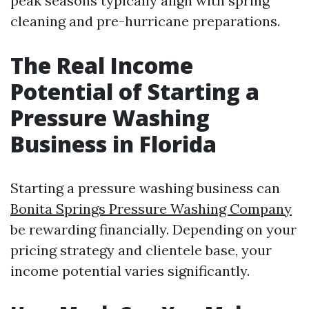
peak seasons typically align with spring
cleaning and pre-hurricane preparations.
The Real Income
Potential of Starting a
Pressure Washing
Business in Florida
Starting a pressure washing business can
Bonita Springs Pressure Washing Company
be rewarding financially. Depending on your
pricing strategy and clientele base, your
income potential varies significantly.