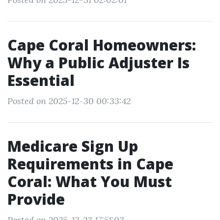
Cape Coral Homeowners:
Why a Public Adjuster Is
Essential
Posted on 2025-12-30 00:33:42
Medicare Sign Up
Requirements in Cape
Coral: What You Must
Provide
Posted on 2025-12-23 17:51:03