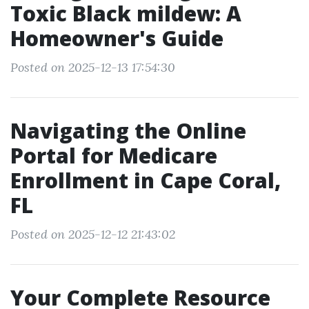
Toxic Black mildew: A
Homeowner's Guide
Posted on 2025-12-13 17:54:30
Navigating the Online
Portal for Medicare
Enrollment in Cape Coral,
FL
Posted on 2025-12-12 21:43:02
Your Complete Resource