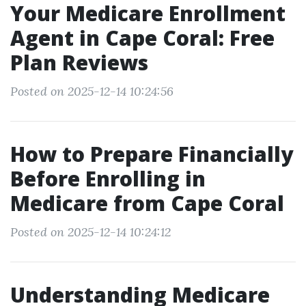
Your Medicare Enrollment
Agent in Cape Coral: Free
Plan Reviews
Posted on 2025-12-14 10:24:56
How to Prepare Financially
Before Enrolling in
Medicare from Cape Coral
Posted on 2025-12-14 10:24:12
Understanding Medicare