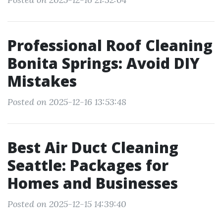
Professional Roof Cleaning
Bonita Springs: Avoid DIY
Mistakes
Posted on 2025-12-16 13:53:48
Best Air Duct Cleaning
Seattle: Packages for
Homes and Businesses
Posted on 2025-12-15 14:39:40