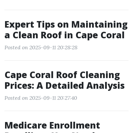
Expert Tips on Maintaining
a Clean Roof in Cape Coral
Posted on 2025-09-11 20:28:28
Cape Coral Roof Cleaning
Prices: A Detailed Analysis
Posted on 2025-09-11 20:27:40
Medicare Enrollment