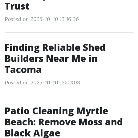
Trust
Posted on 2025-10-10 13:16:36
Finding Reliable Shed
Builders Near Me in
Tacoma
Posted on 2025-10-10 13:07:03
Patio Cleaning Myrtle
Beach: Remove Moss and
Black Algae