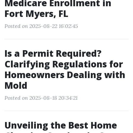
Medicare Enrollment in
Fort Myers, FL
Posted on 2025-08-22 16:02:45
Is a Permit Required?
Clarifying Regulations for
Homeowners Dealing with
Mold
Posted on 2025-08-18 20:34:21
Unveiling the Best Home