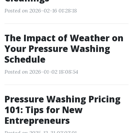
Posted on 2026-02-16 01:28:18
The Impact of Weather on
Your Pressure Washing
Schedule
Posted on 2026-01-02 18:08:54
Pressure Washing Pricing
101: Tips for New
Entrepreneurs
Posted on 2025-12-31 02:02:01