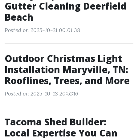
Gutter Cleaning Deerfield
Beach
Posted on 2025-10-21 00:01:38
Outdoor Christmas Light
Installation Maryville, TN:
Rooflines, Trees, and More
Posted on 2025-10-13 20:51:16
Tacoma Shed Builder:
Local Expertise You Can