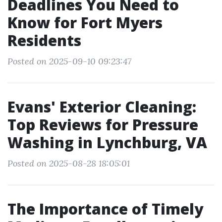
Deadlines You Need to
Know for Fort Myers
Residents
Posted on 2025-09-10 09:23:47
Evans' Exterior Cleaning:
Top Reviews for Pressure
Washing in Lynchburg, VA
Posted on 2025-08-28 18:05:01
The Importance of Timely