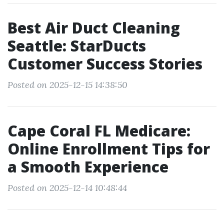
Best Air Duct Cleaning
Seattle: StarDucts
Customer Success Stories
Posted on 2025-12-15 14:38:50
Cape Coral FL Medicare:
Online Enrollment Tips for
a Smooth Experience
Posted on 2025-12-14 10:48:44