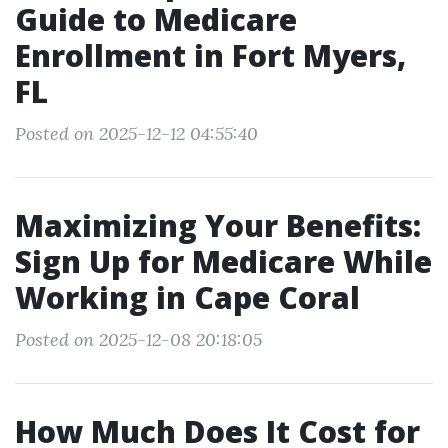
Guide to Medicare
Enrollment in Fort Myers,
FL
Posted on 2025-12-12 04:55:40
Maximizing Your Benefits:
Sign Up for Medicare While
Working in Cape Coral
Posted on 2025-12-08 20:18:05
How Much Does It Cost for