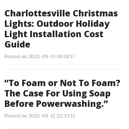
Charlottesville Christmas
Lights: Outdoor Holiday
Light Installation Cost
Guide
Posted on 2025-09-13 06:01:17
“To Foam or Not To Foam?
The Case For Using Soap
Before Powerwashing.”
Posted on 2025-09-12 23:33:15