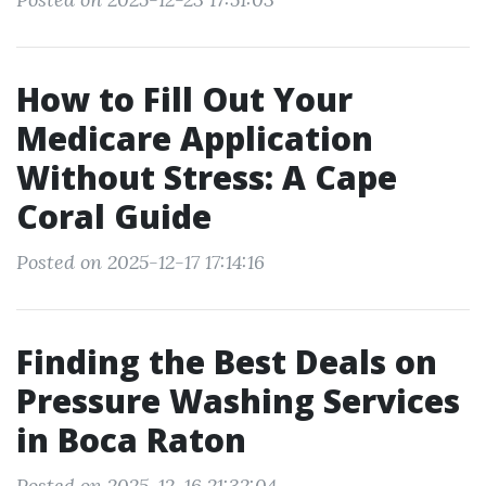
How to Fill Out Your
Medicare Application
Without Stress: A Cape
Coral Guide
Posted on 2025-12-17 17:14:16
Finding the Best Deals on
Pressure Washing Services
in Boca Raton
Posted on 2025-12-16 21:32:04