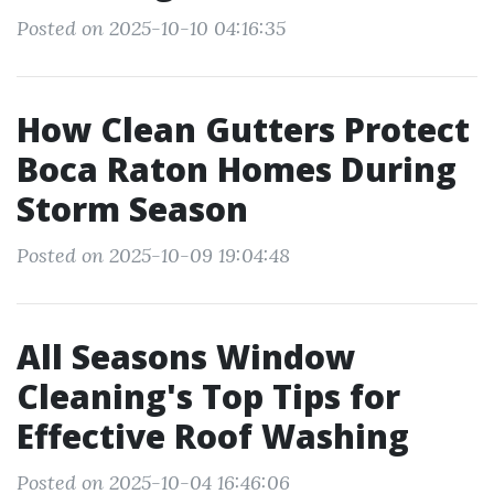
Posted on 2025-10-10 04:16:35
How Clean Gutters Protect
Boca Raton Homes During
Storm Season
Posted on 2025-10-09 19:04:48
All Seasons Window
Cleaning's Top Tips for
Effective Roof Washing
Posted on 2025-10-04 16:46:06