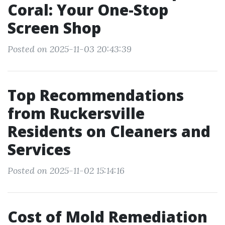
Coral: Your One-Stop
Screen Shop
Posted on 2025-11-03 20:43:39
Top Recommendations
from Ruckersville
Residents on Cleaners and
Services
Posted on 2025-11-02 15:14:16
Cost of Mold Remediation