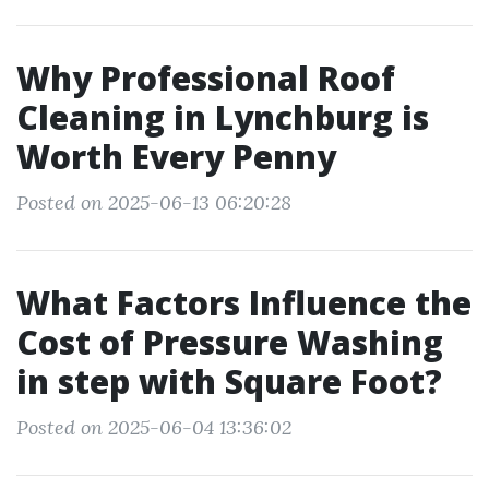
Why Professional Roof
Cleaning in Lynchburg is
Worth Every Penny
Posted on 2025-06-13 06:20:28
What Factors Influence the
Cost of Pressure Washing
in step with Square Foot?
Posted on 2025-06-04 13:36:02