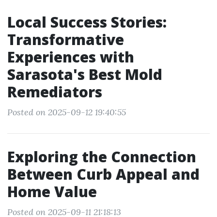
Local Success Stories:
Transformative
Experiences with
Sarasota's Best Mold
Remediators
Posted on 2025-09-12 19:40:55
Exploring the Connection
Between Curb Appeal and
Home Value
Posted on 2025-09-11 21:18:13