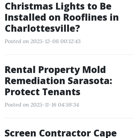
Christmas Lights to Be
Installed on Rooflines in
Charlottesville?
Posted on 2025-12-08 00:12:43
Rental Property Mold
Remediation Sarasota:
Protect Tenants
Posted on 2025-11-16 04:59:34
Screen Contractor Cape