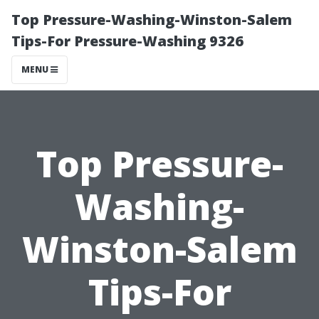
Top Pressure-Washing-Winston-Salem
Tips-For Pressure-Washing 9326
MENU
Top Pressure-
Washing-
Winston-Salem
Tips-For