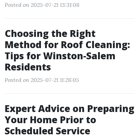
Posted on 2025-07-21 13:31:08
Choosing the Right
Method for Roof Cleaning:
Tips for Winston-Salem
Residents
Posted on 2025-07-21 11:28:05
Expert Advice on Preparing
Your Home Prior to
Scheduled Service