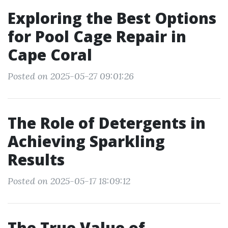
Exploring the Best Options
for Pool Cage Repair in
Cape Coral
Posted on 2025-05-27 09:01:26
The Role of Detergents in
Achieving Sparkling
Results
Posted on 2025-05-17 18:09:12
The True Value of