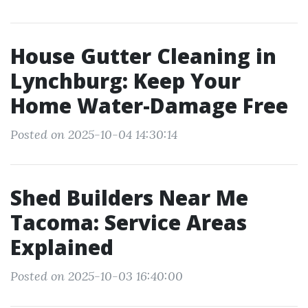
House Gutter Cleaning in
Lynchburg: Keep Your
Home Water-Damage Free
Posted on 2025-10-04 14:30:14
Shed Builders Near Me
Tacoma: Service Areas
Explained
Posted on 2025-10-03 16:40:00