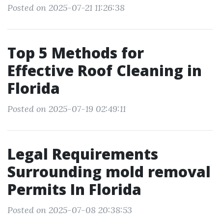
Posted on 2025-07-21 11:26:38
Top 5 Methods for
Effective Roof Cleaning in
Florida
Posted on 2025-07-19 02:49:11
Legal Requirements
Surrounding mold removal
Permits In Florida
Posted on 2025-07-08 20:38:53