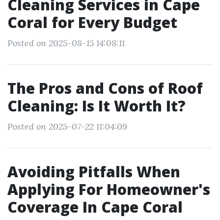
Cleaning Services in Cape
Coral for Every Budget
Posted on 2025-08-15 14:08:11
The Pros and Cons of Roof
Cleaning: Is It Worth It?
Posted on 2025-07-22 11:04:09
Avoiding Pitfalls When
Applying For Homeowner's
Coverage In Cape Coral