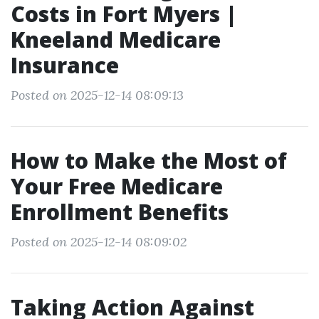
Costs in Fort Myers |
Kneeland Medicare
Insurance
Posted on 2025-12-14 08:09:13
How to Make the Most of
Your Free Medicare
Enrollment Benefits
Posted on 2025-12-14 08:09:02
Taking Action Against