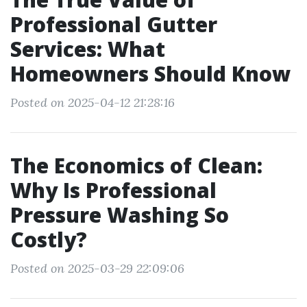
Professional Gutter
Services: What
Homeowners Should Know
Posted on 2025-04-12 21:28:16
The Economics of Clean:
Why Is Professional
Pressure Washing So
Costly?
Posted on 2025-03-29 22:09:06