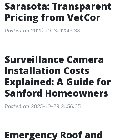
Sarasota: Transparent
Pricing from VetCor
Posted on 2025-10-31 12:43:38
Surveillance Camera
Installation Costs
Explained: A Guide for
Sanford Homeowners
Posted on 2025-10-29 21:56:35
Emergency Roof and