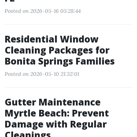
Posted on 2026-05-16 05:28:44
Residential Window
Cleaning Packages for
Bonita Springs Families
Posted on 2026-05-10 21:32:01
Gutter Maintenance
Myrtle Beach: Prevent
Damage with Regular
Cleanings