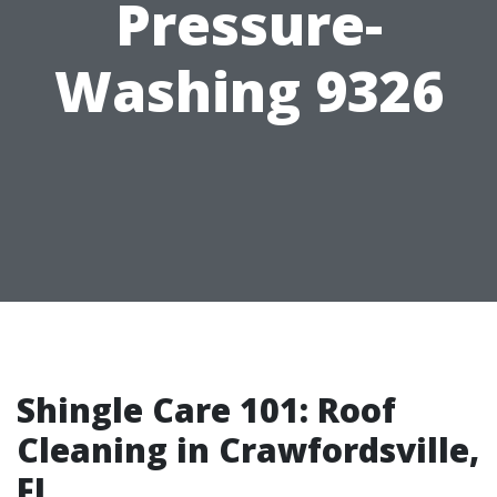
Pressure-
Washing 9326
Shingle Care 101: Roof
Cleaning in Crawfordsville,
FL